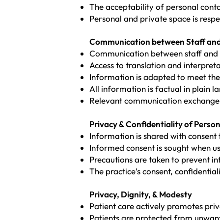
The acceptability of personal contact
Personal and private space is respe
Communication between Staff and
Communication between staff and pat
Access to translation and interpret
Information is adapted to meet the 
All information is factual in plain
Relevant communication exchanges
Privacy & Confidentiality of Perso
Information is shared with consent 
Informed consent is sought when usi
Precautions are taken to prevent i
The practice’s consent, confidential
Privacy, Dignity, & Modesty
Patient care actively promotes pri
Patients are protected from unwan