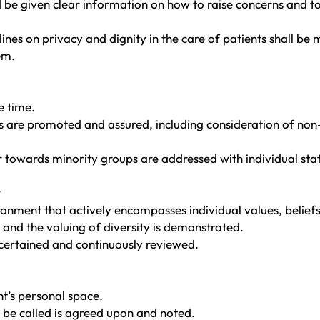
ld be given clear information on how to raise concerns and 
nes on privacy and dignity in the care of patients shall be
em.
e time.
rs are promoted and assured, including consideration of no
 towards minority groups are addressed with individual staf
y
ronment that actively encompasses individual values, beliefs
 and the valuing of diversity is demonstrated.
scertained and continuously reviewed.
t’s personal space.
 be called is agreed upon and noted.