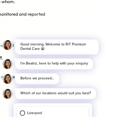
to whom.
 monitored and reported
n-verbal behaviour and body
f.
 and personal relationships.