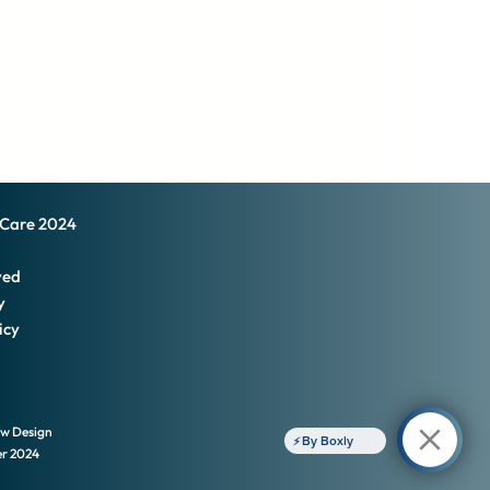
 Care 2024
ved
y
icy
ow Design
By Boxly
er
2024