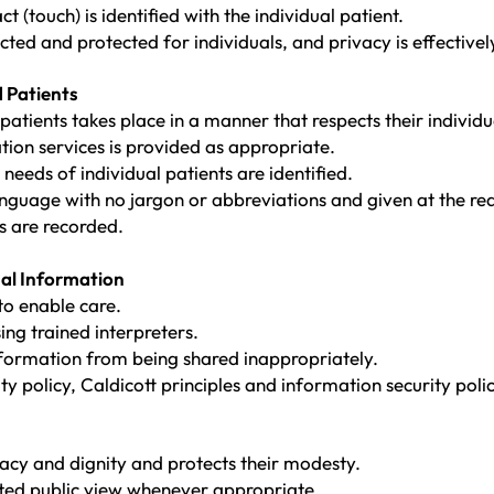
 (touch) is identified with the individual patient.
cted and protected for individuals, and privacy is effective
 Patients
ients takes place in a manner that respects their individua
ation services is provided as appropriate.
needs of individual patients are identified.
 language with no jargon or abbreviations and given at the re
 are recorded.
nal Information
to enable care.
ng trained interpreters.
nformation from being shared inappropriately.
ity policy, Caldicott principles and information security pol
vacy and dignity and protects their modesty.
ted public view whenever appropriate.