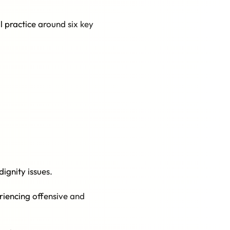
l practice around six key
ignity issues.
riencing offensive and