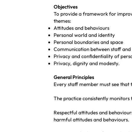
Objectiv
es
To provide a framework for improvin
themes:
Attitudes and behaviours
Personal world and identity
Personal boundaries and space
Communication between staff and 
Privacy and confidentiality of per
Privacy, dignity and modesty.
General Principles
Every staff member must see that th
The practice consistently monitors 
Respectful attitudes and behaviour
harmful attitudes and behaviours.