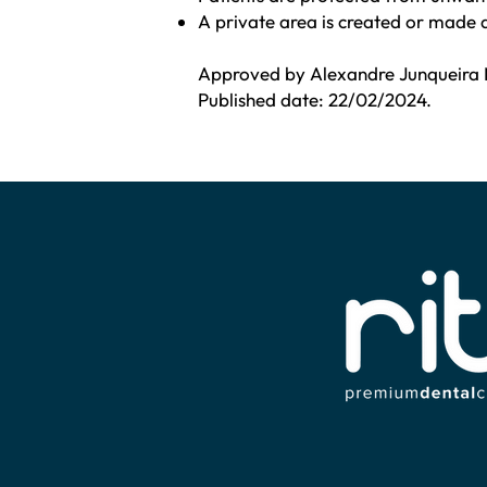
A private area is created or made 
Approved by Alexandre Junqueira 
Published date: 22/02/2024.