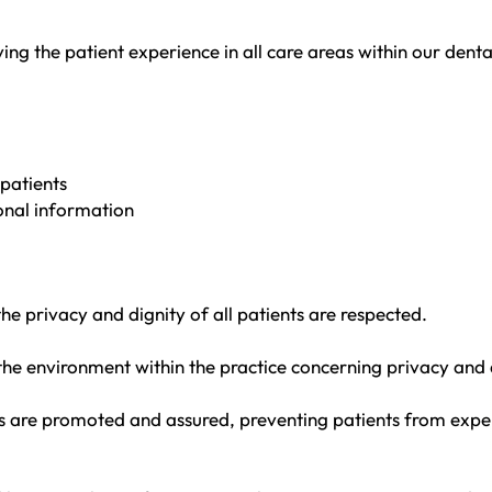
g the patient experience in all care areas within our denta
patients
sonal information
e privacy and dignity of all patients are respected.
the environment within the practice concerning privacy and d
s are promoted and assured, preventing patients from expe