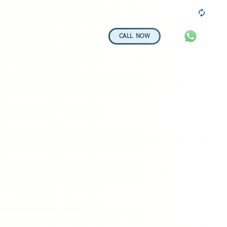
100+ 5-STAR REVIEWS
CALL NOW