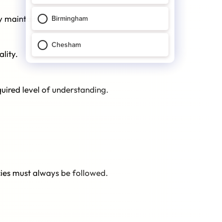
ly maintained.
lity.
quired level of understanding.
icies must always be followed.