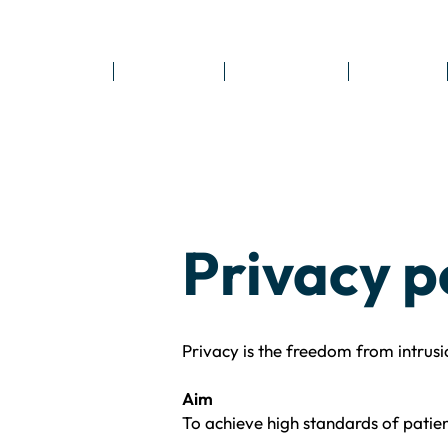
Home
Locations
Treatments
Reviews
Privacy p
Privacy is the freedom from intrusi
Aim
To achieve high standards of patien