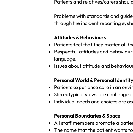
Patients and relatives/carers shou
Problems with standards and guideli
through the incident reporting syst
Attitudes & Behaviours
Patients feel that they matter all th
Respectful attitudes and behaviou
language.
Issues about attitude and behaviour
Personal World & Personal Identit
Patients experience care in an envi
Stereotypical views are challenged,
Individual needs and choices are a
Personal Boundaries & Space
All staff members promote a patien
The name that the patient wants to