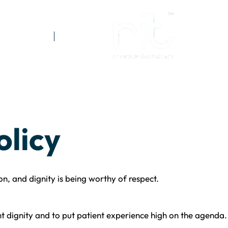
Referrals
Prices
olicy
on, and dignity is being worthy of respect.
t dignity and to put patient experience high on the agenda.