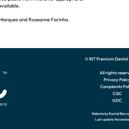
available.
Marques and Roseanne Farinha.
© RIT Premium Dental
All rights reser
Privacy Polic
Complaints Pol
CQC
GDC
Website by Rachel Barr
Last update: Novemb